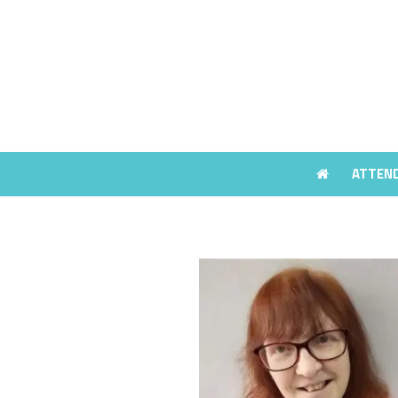
ATTEN
ATTEN