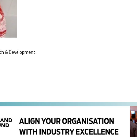
rch & Development