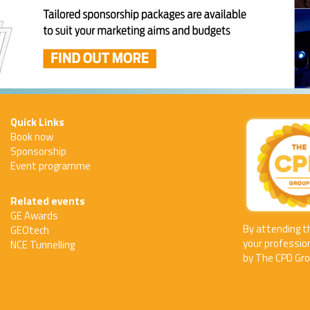
Quick Links
Book now
Sponsorship
Event programme
Related events
GE Awards
By attending t
GEOtech
your professio
NCE Tunnelling
by The CPD Gro