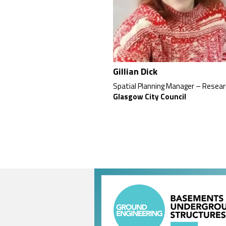
Gillian Dick
Spatial Planning Manager – Resea
Glasgow City Council