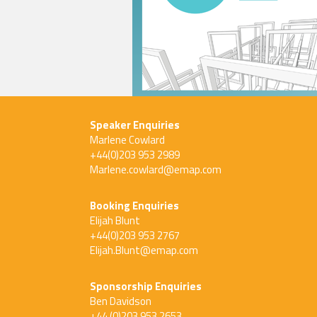
Speaker Enquiries
Marlene Cowlard
+44(0)203 953 2989
Marlene.cowlard@emap.com
Booking Enquiries
Elijah Blunt
+44(0)203 953 2767
Elijah.Blunt@emap.com
Sponsorship Enquiries
Ben Davidson
+44 (0)203 953 2653