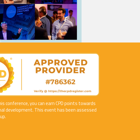
his conference, you can earn CPD points towards
nal development. This event has been assessed
up.