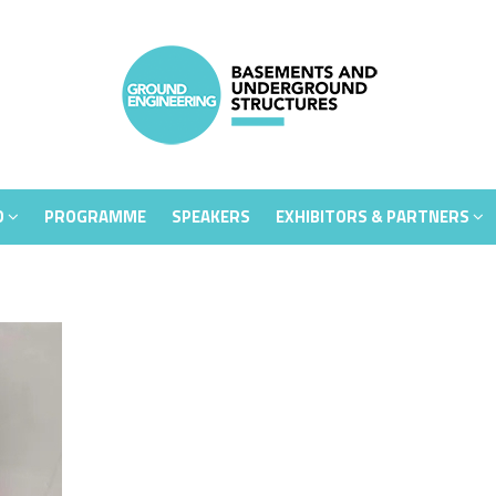
D
PROGRAMME
SPEAKERS
EXHIBITORS & PARTNERS
D
PROGRAMME
SPEAKERS
EXHIBITORS & PARTNERS