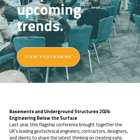
upcoming
trends.
VIEW PROGRAMME
Basements and Underground Structures 2026:
Engineering Below the Surface
Last year, this flagship conference brought together the
UK’s leading geotechnical engineers, contractors, designers,
and clients to share the latest thinking on creating safe,