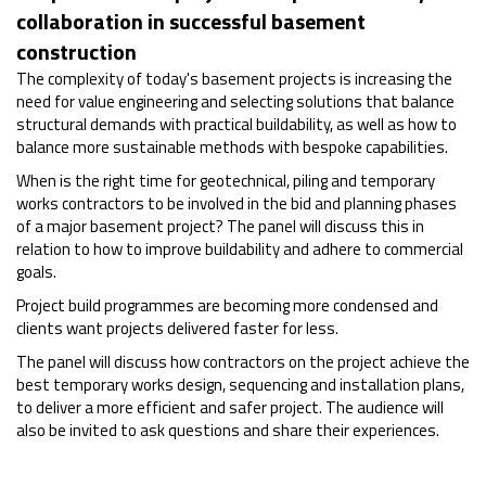
collaboration in successful basement
construction
The complexity of today's basement projects is increasing the
need for value engineering and selecting solutions that balance
structural demands with practical buildability, as well as how to
balance more sustainable methods with bespoke capabilities.
When is the right time for geotechnical, piling and temporary
works contractors to be involved in the bid and planning phases
of a major basement project? The panel will discuss this in
relation to how to improve buildability and adhere to commercial
goals.
Project build programmes are becoming more condensed and
clients want projects delivered faster for less.
The panel will discuss how contractors on the project achieve the
best temporary works design, sequencing and installation plans,
to deliver a more efficient and safer project. The audience will
also be invited to ask questions and share their experiences.