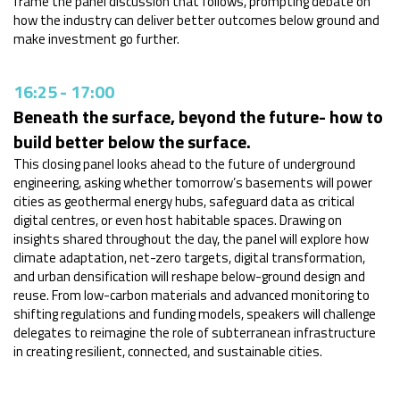
frame the panel discussion that follows, prompting debate on
how the industry can deliver better outcomes below ground and
make investment go further.
16:25
-
17:00
Beneath the surface, beyond the future- how to
build better below the surface.
This closing panel looks ahead to the future of underground
engineering, asking whether tomorrow’s basements will power
cities as geothermal energy hubs, safeguard data as critical
digital centres, or even host
habitable spaces. Drawing on
insights shared throughout the day, the panel will explore how
climate adaptation, net-zero targets, digital transformation,
and urban densification will reshape below-ground design and
reuse. From low-carbon materials and advanced monitoring to
shifting regulations and funding models, speakers will challenge
delegates to reimagine the role of subterranean infrastructure
in creating resilient, connected, and sustainable cities.