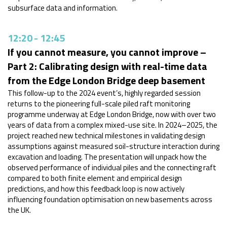
subsurface data and information.
12:20
-
12:45
If you cannot measure, you cannot improve –
Part 2: Calibrating design with real-time data
from the Edge London Bridge deep basement
This follow-up to the 2024 event’s, highly regarded session
returns to the pioneering full-scale piled raft monitoring
programme underway at Edge London Bridge, now with over two
years of data from a complex mixed-use site. In 2024–2025, the
project reached new technical milestones in validating design
assumptions against measured soil-structure interaction during
excavation and loading. The presentation will unpack how the
observed performance of individual piles and the connecting raft
compared to both finite element and empirical design
predictions, and how this feedback loop is now actively
influencing foundation optimisation on new basements across
the UK.