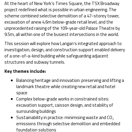
At the heart of New York’s Times Square, the TSX Broadway
project redefined what is possible in urban engineering. The
scheme combined selective demolition of a 47-storey tower,
excavation of anew 4.6m below-grade retail level, and the
unprecedented raising of the 109-year-old Palace Theatre by
9.5m, all within one of the busiest intersections in the world.
This session will explore how Langan’s integrated approach to
investigation, design, and construction support enabled delivery
of a one-of-a-kind building while safeguarding adjacent
structures and subway tunnels.
Key themes include:
Balancing heritage and innovation: preserving and lifting a
landmark theatre while creating new retail and hotel
space
Complex below-grade works in constrained sites:
excavation support, caisson design, and stability of
surrounding buildings
Sustainability in practice: minimising waste and CO₂
emissions through selective demolition and embedded
foundation solutions