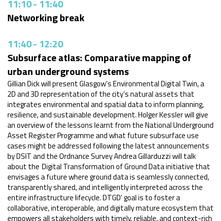
11:10
-
11:40
Networking break
11:40
-
12:20
Subsurface atlas: Comparative mapping of
urban underground systems
Gillian Dick will present Glasgow’s Environmental Digital Twin, a
2D and 3D representation of the city’s natural assets that
integrates environmental and spatial data to inform planning,
resilience, and sustainable development. Holger Kessler will give
an overview of the lessons learnt from the National Underground
Asset Register Programme and what future subsurface use
cases might be addressed following the latest announcements
by DSIT and the Ordnance Survey Andrea Gillarduzzi will talk
about the Digital Transformation of Ground Data initiative that
envisages a future where ground data is seamlessly connected,
transparently shared, and intelligently interpreted across the
entire infrastructure lifecycle. DTGD' goal is to foster a
collaborative, interoperable, and digitally mature ecosystem that
empowers all stakeholders with timely, reliable, and context-rich