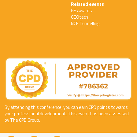
Related events
GE Awards
GEOtech
NCE Tunnelling
By attending this conference, you can earn CPD points towards
your professional development. This event has been assessed
by The CPD Group.