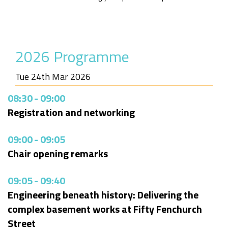
2026 Programme
Tue 24th Mar 2026
08:30
-
09:00
Registration and networking
09:00
-
09:05
Chair opening remarks
09:05
-
09:40
Engineering beneath history: Delivering the
complex basement works at Fifty Fenchurch
Street