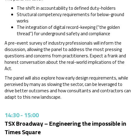
The shift in accountability to defined duty-holders
Structural competency requirements for below-ground
works
The integration of digital record-keeping (“the golden
thread”) for underground safety and compliance
A pre-event survey of industry professionals will inform the
discussion, allowing the panel to address the most pressing
questions and concerns from practitioners. Expect a frank and
honest conversation about the real-world implications of the
Act.
The panel will also explore how early design requirements, while
perceived by many as slowing the sector, can be leveraged to
drive better outcomes and how consultants and contractors can
adapt to this new landscape.
14:30
-
15:00
TSX Broadway – Engineering the impossible in
Times Square