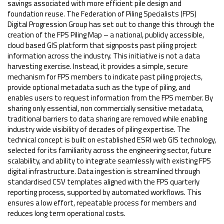
savings associated with more efficient pile design and
foundation reuse. The Federation of Piling Specialists (FPS)
Digital Progression Group has set out to change this through the
creation of the FPS Piling Map – a national, publicly accessible,
cloud based GIS platform that signposts past piling project
information across the industry. This initiative is not a data
harvesting exercise. Instead, it provides a simple, secure
mechanism for FPS members to indicate past piling projects,
provide optional metadata such as the type of piling, and
enables users to request information from the FPS member. By
sharing only essential, non commercially sensitive metadata,
traditional barriers to data sharing are removed while enabling
industry wide visibility of decades of piling expertise. The
technical concept is built on established ESRI web GIS technology,
selected for its familiarity across the engineering sector, future
scalability, and ability to integrate seamlessly with existing FPS
digital infrastructure. Data ingestion is streamlined through
standardised CSV templates aligned with the FPS quarterly
reporting process, supported by automated workflows. This
ensures a low effort, repeatable process for members and
reduces long term operational costs.