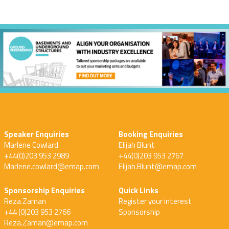
Speaker Enquiries
Booking Enquiries
Marlene Cowlard
Elijah Blunt
+44(0)203 953 2989
+44(0)203 953 2767
Marlene.cowlard@emap.com
Elijah.Blunt@emap.com
Sponsorship Enquiries
Quick Links
Reza Zaman
Register your interest
+44 (0)203 953 2766
Sponsorship
Reza.Zaman@emap.com