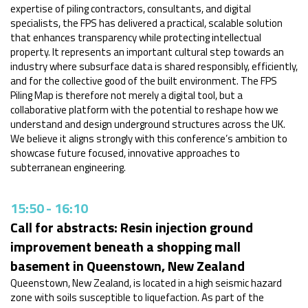
expertise of piling contractors, consultants, and digital
specialists, the FPS has delivered a practical, scalable solution
that enhances transparency while protecting intellectual
property. It represents an important cultural step towards an
industry where subsurface data is shared responsibly, efficiently,
and for the collective good of the built environment. The FPS
Piling Map is therefore not merely a digital tool, but a
collaborative platform with the potential to reshape how we
understand and design underground structures across the UK.
We believe it aligns strongly with this conference’s ambition to
showcase future focused, innovative approaches to
subterranean engineering.
15:50
-
16:10
Call for abstracts: Resin injection ground
improvement beneath a shopping mall
basement in Queenstown, New Zealand
Queenstown, New Zealand, is located in a high seismic hazard
zone with soils susceptible to liquefaction. As part of the