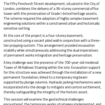
The Fifty Fenchurch Street development, situated in the City of
London, combines the delivery of a 36-storey commercial office
tower with the preservation of Grade I-listed heritage assets.
The scheme required the adoption of highly complex basement
engineering solutions within a constrained urban and historically
sensitive setting.
At the core of the project is a four-storey basement,
constructed using a secant piled wall in conjunction with a three-
tier propping system. This arrangement provided excavation
stability while simultaneously addressing the dual imperatives
of permanent works integration and heritage preservation.
A key challenge was the presence of the 700-year-old medieval
Tower of All Hallows Staining within the site. Excavation support
for this structure was achieved through the installation of a new
permanent foundation, linked to a temporary ring beam
supported by plunge columns. Hydraulic jacking mechanisms were
incorporated into the design to mitigate and control settlement,
thereby safeguarding the integrity of the historic asset.
This session will examine the geotechnical challenges
encountered, the temporary works strategies implemented, and