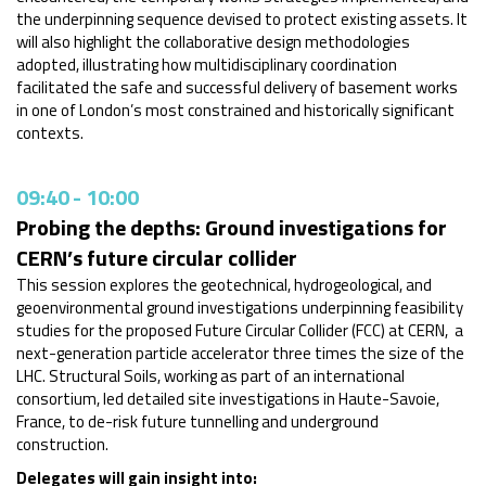
the underpinning sequence devised to protect existing assets. It
will also highlight the collaborative design methodologies
adopted, illustrating how multidisciplinary coordination
facilitated the safe and successful delivery of basement works
in one of London’s most constrained and historically significant
contexts.
09:40
-
10:00
Probing the depths: Ground investigations for
CERN’s future circular collider
This session explores the geotechnical, hydrogeological, and
geoenvironmental ground investigations underpinning feasibility
studies for the proposed Future Circular Collider (FCC) at CERN, a
next-generation particle accelerator three times the size of the
LHC. Structural Soils, working as part of an international
consortium, led detailed site investigations in Haute-Savoie,
France, to de-risk future tunnelling and underground
construction.
Delegates will gain insight into: