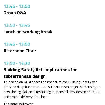
12:45
-
12:50
Group Q&A
12:50
-
13:45
Lunch networking break
13:45
-
13:50
Afternoon Chair
13:50
-
14:30
Building Safety Act: Implications for
subterranean design
This session will dissect the impact of the Building Safety Act
(BSA) on deep basement and subterranean projects, focusing on
how the legislation is reshaping responsibilities, design practices,
and project delivery timelines.
The panel will cover: