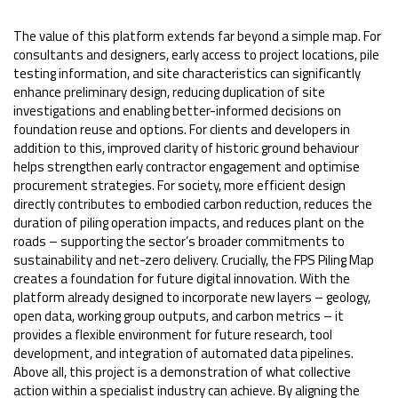
The value of this platform extends far beyond a simple map. For
consultants and designers, early access to project locations, pile
testing information, and site characteristics can significantly
enhance preliminary design, reducing duplication of site
investigations and enabling better-informed decisions on
foundation reuse and options. For clients and developers in
addition to this, improved clarity of historic ground behaviour
helps strengthen early contractor engagement and optimise
procurement strategies. For society, more efficient design
directly contributes to embodied carbon reduction, reduces the
duration of piling operation impacts, and reduces plant on the
roads – supporting the sector’s broader commitments to
sustainability and net-zero delivery. Crucially, the FPS Piling Map
creates a foundation for future digital innovation. With the
platform already designed to incorporate new layers – geology,
open data, working group outputs, and carbon metrics – it
provides a flexible environment for future research, tool
development, and integration of automated data pipelines.
Above all, this project is a demonstration of what collective
action within a specialist industry can achieve. By aligning the