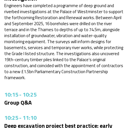
Engineers have completed a programme of deep ground and
riverbed investigations at the Palace of Westminster to support
the forthcoming Restoration and Renewal works. Between April
and September 2025, 16 boreholes were drilled on the river
terrace and in the Thames to depths of up to 74.5m, alongside
installation of groundwater, vibration and water-quality
monitoring equipment. The surveys will inform designs for
basements, services and temporary river works, while protecting
the Grade I listed structure. The investigations also uncovered
19th-century timber piles linked to the Palace’s original
construction, and coincided with the appointment of contractors
to a new £1.5bn Parliamentary Construction Partnership
framework.
10:15
-
10:25
Group Q&A
10:25
-
11:10
Deep excavation project best practice: early