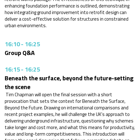
enhancing foundation performance is outlined, demonstrating
how integrating ground improvement into retrofit design can
deliver a cost-effective solution for structures in constrained
urban environments.
16:10
-
16:25
Group Q&A
16:15
-
16:25
Beneath the surface, beyond the future-setting
the scene
Tim Chapman will open the final session with a short
provocation that sets the context for Beneath the Surface,
Beyond the Future. Drawing on international comparisons and
recent project examples, he will challenge the UK’s approach to
delivering underground infrastructure, questioning why schemes
take longer and cost more, and what this means for productivity,
value and long-term competitiveness. This introduction will