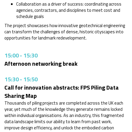
Collaboration as a driver of success: coordinating across
agencies, contractors, and disciplines to meet cost and
schedule goals
The project showcases how innovative geotechnical engineering
can transform the challenges of dense, historic cityscapes into
opportunities for landmark redevelopment.
15:00
-
15:30
Afternoon networking break
15:30
-
15:50
Call for innovation abstracts: FPS Piling Data
Sharing Map
Thousands of piling projects are completed across the UK each
year, yet much of the knowledge they generate remains locked
within individual organisations. As an industry, this fragmented
data landscape limits our ability to learn from past work,
improve design efficiency, and unlock the embodied carbon