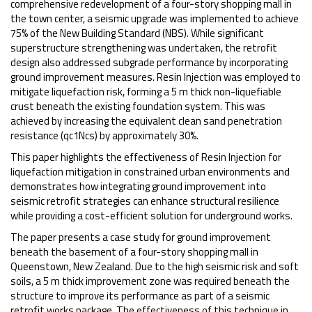
comprehensive redevelopment of a four-story shopping mall in
the town center, a seismic upgrade was implemented to achieve
75% of the New Building Standard (NBS). While significant
superstructure strengthening was undertaken, the retrofit
design also addressed subgrade performance by incorporating
ground improvement measures. Resin Injection was employed to
mitigate liquefaction risk, forming a 5 m thick non-liquefiable
crust beneath the existing foundation system. This was
achieved by increasing the equivalent clean sand penetration
resistance (qc1Ncs) by approximately 30%.
This paper highlights the effectiveness of Resin Injection for
liquefaction mitigation in constrained urban environments and
demonstrates how integrating ground improvement into
seismic retrofit strategies can enhance structural resilience
while providing a cost-efficient solution for underground works.
The paper presents a case study for ground improvement
beneath the basement of a four-story shopping mall in
Queenstown, New Zealand. Due to the high seismic risk and soft
soils, a 5 m thick improvement zone was required beneath the
structure to improve its performance as part of a seismic
retrofit works package. The effectiveness of this technique in