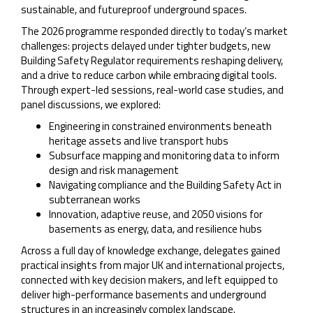
sustainable, and futureproof underground spaces.
The 2026 programme responded directly to today’s market
challenges: projects delayed under tighter budgets, new
Building Safety Regulator requirements reshaping delivery,
and a drive to reduce carbon while embracing digital tools.
Through expert-led sessions, real-world case studies, and
panel discussions, we explored:
Engineering in constrained environments beneath
heritage assets and live transport hubs
Subsurface mapping and monitoring data to inform
design and risk management
Navigating compliance and the Building Safety Act in
subterranean works
Innovation, adaptive reuse, and 2050 visions for
basements as energy, data, and resilience hubs
Across a full day of knowledge exchange, delegates gained
practical insights from major UK and international projects,
connected with key decision makers, and left equipped to
deliver high-performance basements and underground
structures in an increasingly complex landscape.