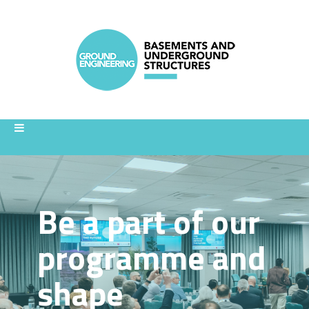
Be a part of our
programme and
shape