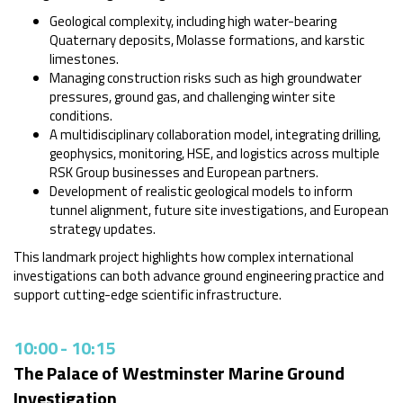
Geological complexity, including high water-bearing
Quaternary deposits, Molasse formations, and karstic
limestones.
Managing construction risks such as high groundwater
pressures, ground gas, and challenging winter site
conditions.
A multidisciplinary collaboration model, integrating drilling,
geophysics, monitoring, HSE, and logistics across multiple
RSK Group businesses and European partners.
Development of realistic geological models to inform
tunnel alignment, future site investigations, and European
strategy updates.
This landmark project highlights how complex international
investigations can both advance ground engineering practice and
support cutting-edge scientific infrastructure.
10:00
-
10:15
The Palace of Westminster Marine Ground
Investigation