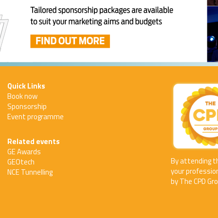
Quick Links
Book now
Sponsorship
Event programme
Related events
GE Awards
By attending t
GEOtech
your professio
NCE Tunnelling
by The CPD Gro