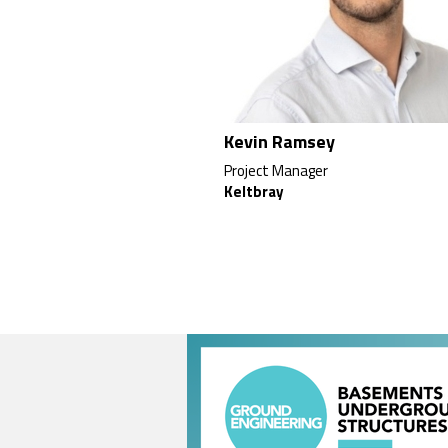
Kevin Ramsey
Project Manager
Keltbray