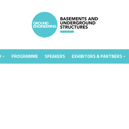
D
PROGRAMME
SPEAKERS
EXHIBITORS & PARTNERS
D
PROGRAMME
SPEAKERS
EXHIBITORS & PARTNERS