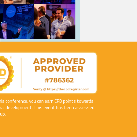
his conference, you can earn CPD points towards
nal development. This event has been assessed
up.