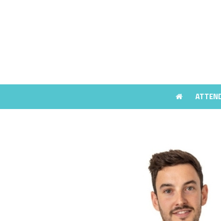
ATTEN
ATTEN