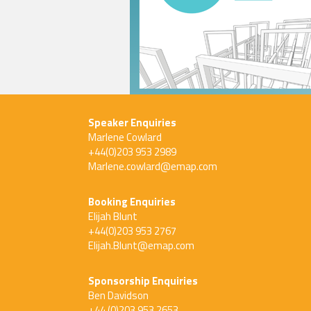
Speaker Enquiries
Marlene Cowlard
+44(0)203 953 2989
Marlene.cowlard@emap.com
Booking Enquiries
Elijah Blunt
+44(0)203 953 2767
Elijah.Blunt@emap.com
Sponsorship Enquiries
Ben Davidson
+44 (0)203 953 2653